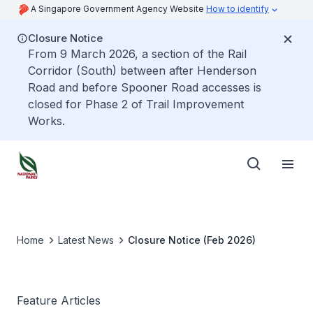
A Singapore Government Agency Website
How to identify
Closure Notice
From 9 March 2026, a section of the Rail
Corridor (South) between after Henderson
Road and before Spooner Road accesses is
closed for Phase 2 of Trail Improvement
Works.
Home
Latest News
Closure Notice (Feb 2026)
Feature Articles