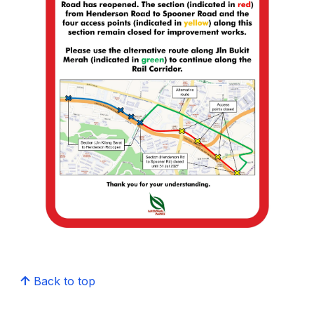
Back to top