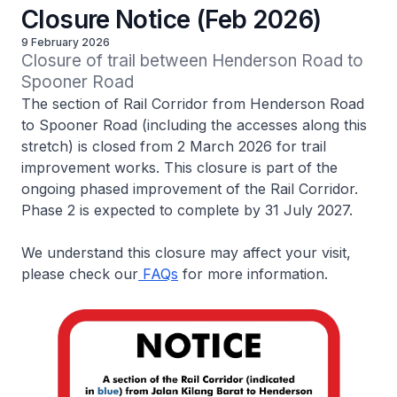
Closure Notice (Feb 2026)
9 February 2026
Closure of trail between Henderson Road to 
Spooner Road
The section of Rail Corridor from Henderson Road
to Spooner Road (including the accesses along this
stretch) is closed from 2 March 2026 for trail
improvement works. This closure is part of the
ongoing phased improvement of the Rail Corridor.
Phase 2 is expected to complete by 31 July 2027.
We understand this closure may affect your visit,
please check our
FAQs
for more information.