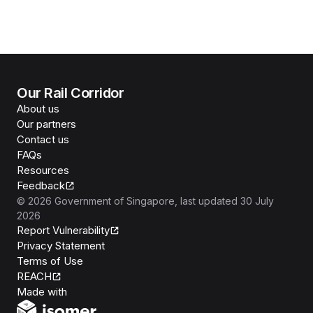
Our Rail Corridor
About us
Our partners
Contact us
FAQs
Resources
Feedback
©
2026
Government of Singapore
, last updated
30 July
2026
Report Vulnerability
Privacy Statement
Terms of Use
REACH
Isomer
Made with